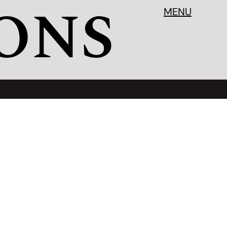
ONS
MENU