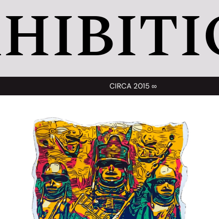
HIBITI
CIRCA 2015 ∞