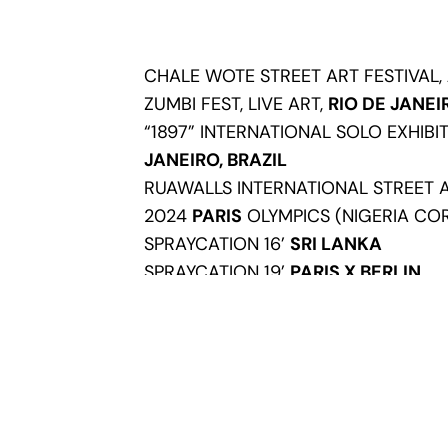
CHALE WOTE STREET ART FESTIVAL,
ZUMBI FEST, LIVE ART,
RIO DE JANEI
“1897” INTERNATIONAL SOLO EXHIBI
JANEIRO, BRAZIL
RUAWALLS INTERNATIONAL STREET 
2024
PARIS
OLYMPICS (NIGERIA COR
SPRAYCATION 16’
SRI LANKA
SPRAYCATION 19’
PARIS X BERLIN