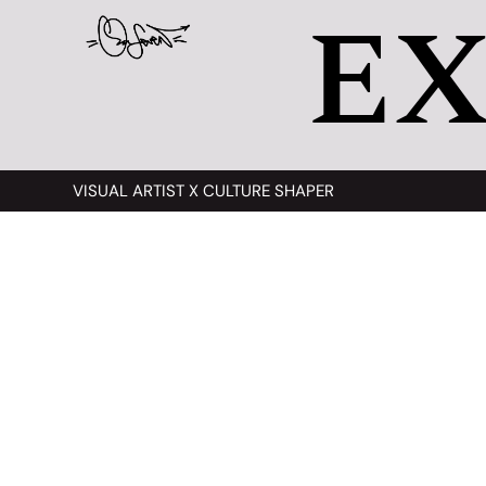
EX
VISUAL ARTIST X CULTURE SHAPER