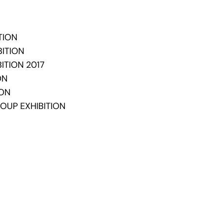
TION
BITION
ITION 2017
ION
ION
OUP EXHIBITION