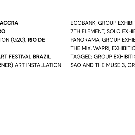
ACCRA
ECOBANK, GROUP EXHIBI
RO
7TH ELEMENT, SOLO EXHI
TION (G20),
RIO DE
PANORAMA, GROUP EXHIB
THE MIX, WARRI, EXHIBIT
ART FESTIVAL
BRAZIL
TAGGED, GROUP EXHIBIT
NER) ART INSTALLATION
SAO AND THE MUSE 3, GR