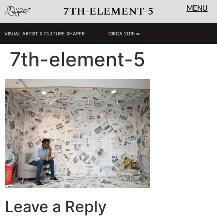
MENU
7TH-ELEMENT-5
VISUAL ARTIST X CULTURE SHAPER
CIRCA 2015 ∞
7th-element-5
Leave a Reply