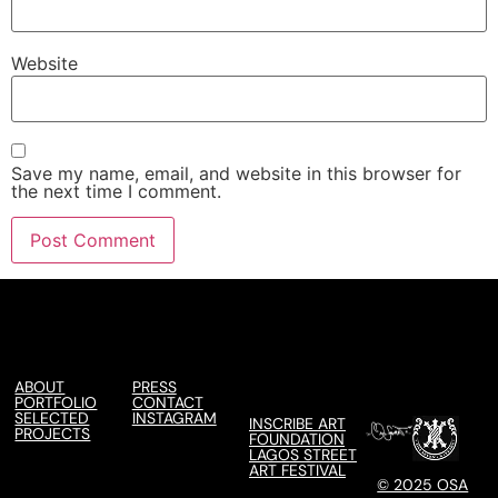
Website
Save my name, email, and website in this browser for
the next time I comment.
ABOUT
PRESS
PORTFOLIO
CONTACT
SELECTED
INSTAGRAM
INSCRIBE ART
PROJECTS
FOUNDATION
LAGOS STREET
ART FESTIVAL
© 2025 OSA