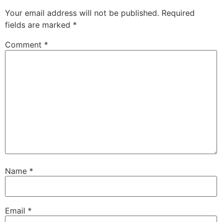
Your email address will not be published.
Required
fields are marked
*
Comment
*
Name
*
Email
*