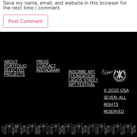
Save my name, email, and website in this browser for
the next time I comment.
ABOUT
PRESS
PORTFOLIO
CONTACT
SELECTED
INSTAGRAM
INSCRIBE ART
PROJECTS
FOUNDATION
LAGOS STREET
ART FESTIVAL
© 2025 OSA
SEVEN. ALL
RIGHTS
RESERVED