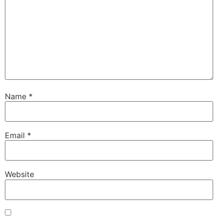
Name
*
Email
*
Website