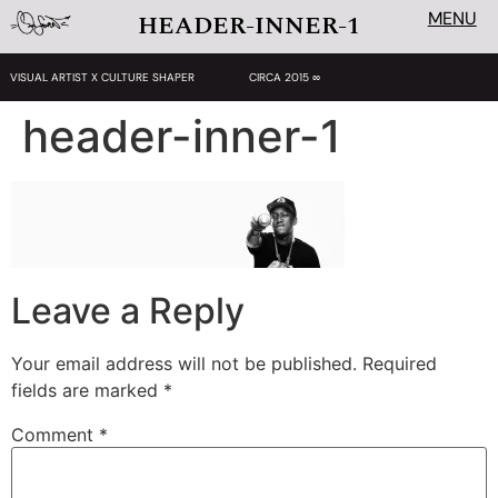
MENU
HEADER-INNER-1
VISUAL ARTIST X CULTURE SHAPER
CIRCA 2015 ∞
header-inner-1
Leave a Reply
Your email address will not be published.
Required
fields are marked
*
Comment
*