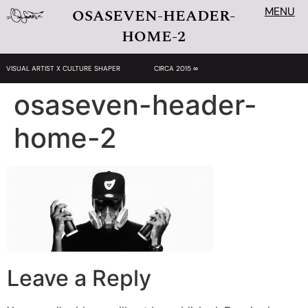
MENU
OSASEVEN-HEADER-
HOME-2
VISUAL ARTIST X CULTURE SHAPER
CIRCA 2015 ∞
osaseven-header-
home-2
Leave a Reply