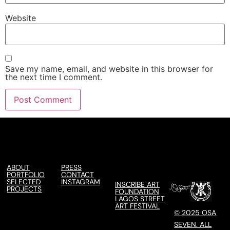
Website
Save my name, email, and website in this browser for
the next time I comment.
ABOUT
PRESS
PORTFOLIO
CONTACT
SELECTED
INSTAGRAM
INSCRIBE ART
PROJECTS
FOUNDATION
LAGOS STREET
ART FESTIVAL
© 2025 OSA
SEVEN. ALL