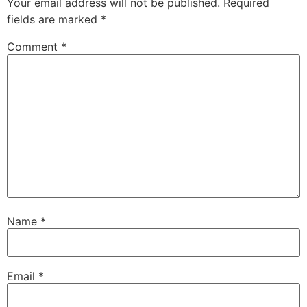
Your email address will not be published.
Required
fields are marked
*
Comment
*
Name
*
Email
*