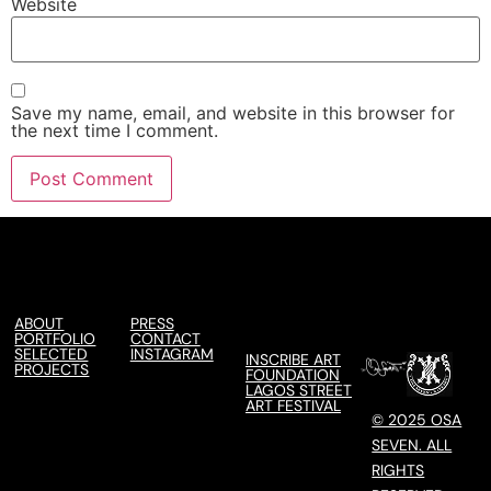
Website
Save my name, email, and website in this browser for
the next time I comment.
ABOUT
PRESS
PORTFOLIO
CONTACT
SELECTED
INSTAGRAM
INSCRIBE ART
PROJECTS
FOUNDATION
LAGOS STREET
ART FESTIVAL
© 2025 OSA
SEVEN. ALL
RIGHTS