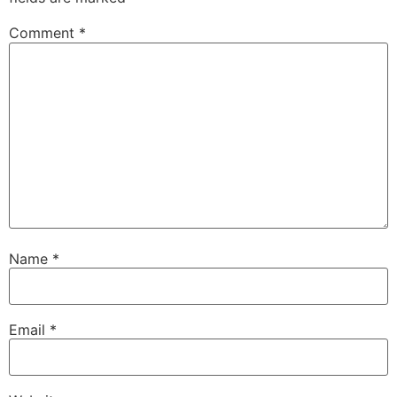
Comment
*
Name
*
Email
*