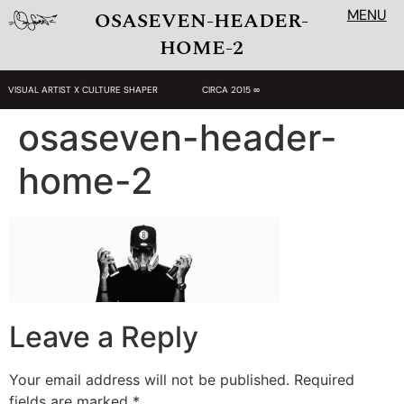
MENU
OSASEVEN-HEADER-
HOME-2
VISUAL ARTIST X CULTURE SHAPER
CIRCA 2015 ∞
osaseven-header-
home-2
Leave a Reply
Your email address will not be published.
Required
fields are marked
*