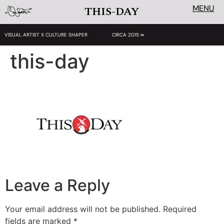
MENU
THIS-DAY
VISUAL ARTIST X CULTURE SHAPER
CIRCA 2015 ∞
this-day
Leave a Reply
Your email address will not be published.
Required
fields are marked
*