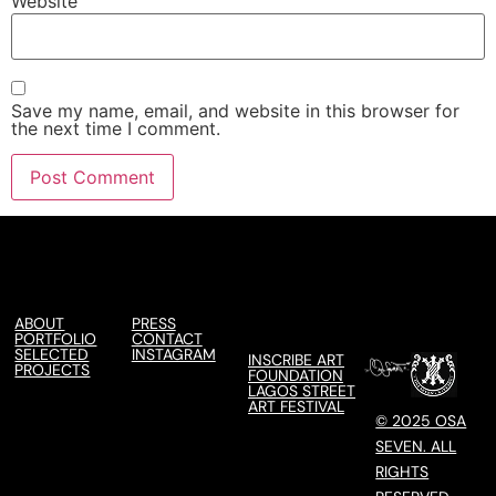
Website
Save my name, email, and website in this browser for
the next time I comment.
ABOUT
PRESS
PORTFOLIO
CONTACT
SELECTED
INSTAGRAM
INSCRIBE ART
PROJECTS
FOUNDATION
LAGOS STREET
ART FESTIVAL
© 2025 OSA
SEVEN. ALL
RIGHTS