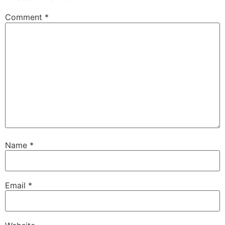
Comment
*
Name
*
Email
*